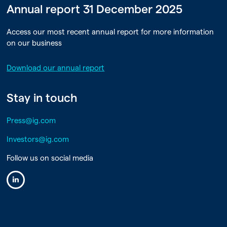
Annual report 31 December 2025
Access our most recent annual report for more information
on our business
Download our annual report
Stay in touch
Press@ig.com
Investors@ig.com
Follow us on social media
Linkedin