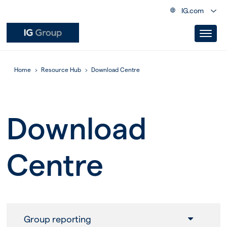
IG.com
Home
Resource Hub
Download Centre
Download
Centre
Group reporting