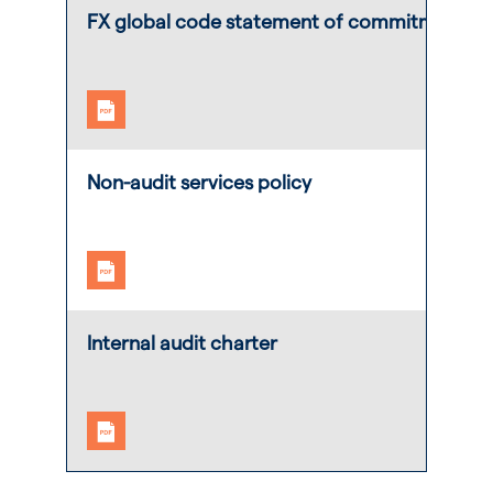
FX global code statement of commitment
Non-audit services policy
Internal audit charter