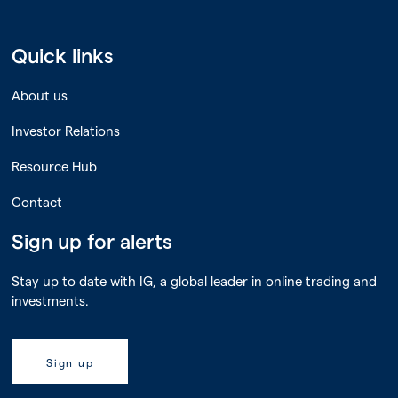
Quick links
About us
Investor Relations
Resource Hub
Contact
Sign up for alerts
Stay up to date with IG, a global leader in online trading and
investments.
Sign up