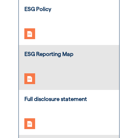
ESG Policy
ESG Reporting Map
Full disclosure statement