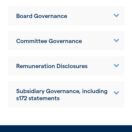
Board Governance
Committee Governance
Remuneration Disclosures
Subsidiary Governance, including
s172 statements