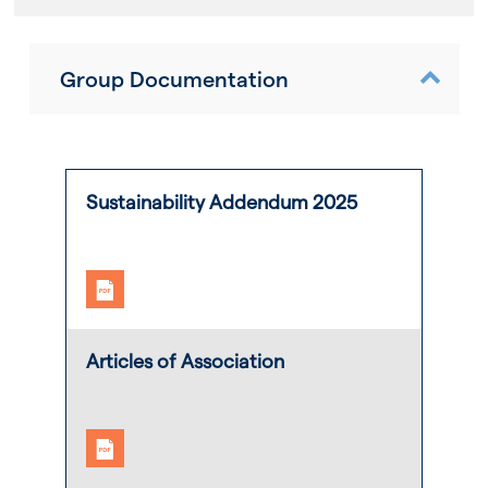
Group Documentation
Sustainability Addendum 2025
Articles of Association