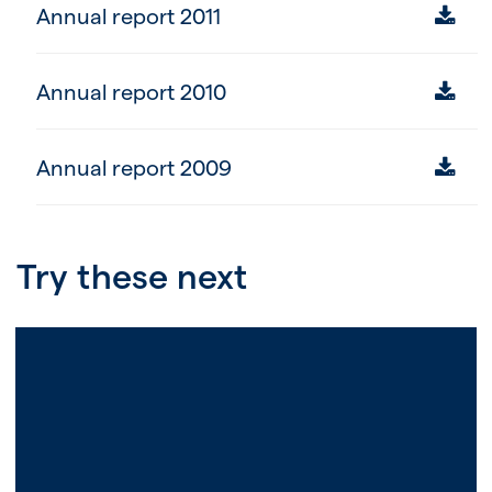
Annual report 2011
Annual report 2010
Annual report 2009
Try these next