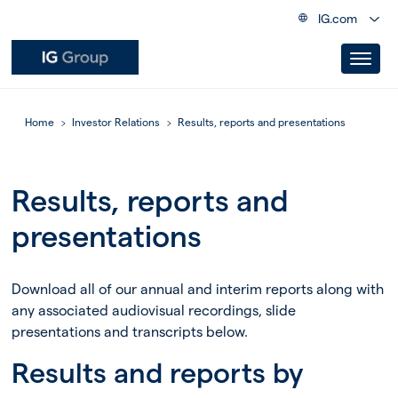
IG.com
Home
Investor Relations
Results, reports and presentations
Results, reports and
presentations
Download all of our annual and interim reports along with
any associated audiovisual recordings, slide
presentations and transcripts below.
Results and reports by