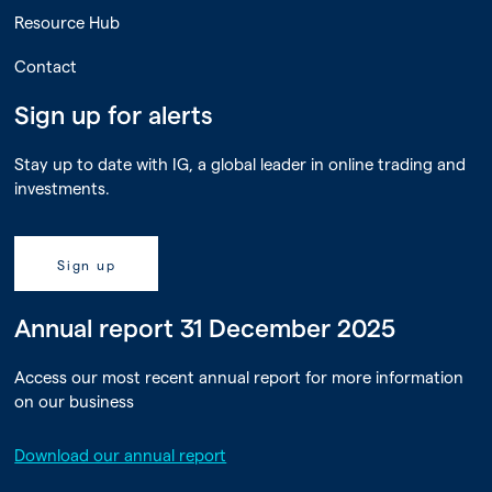
Resource Hub
Contact
Sign up for alerts
Stay up to date with IG, a global leader in online trading and
investments.
Sign up
Annual report 31 December 2025
Access our most recent annual report for more information
on our business
Download our annual report