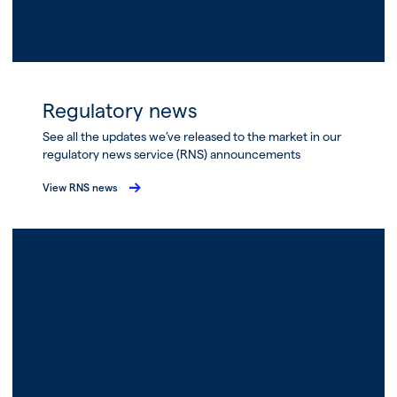
Regulatory news
See all the updates we’ve released to the market in our
regulatory news service (RNS) announcements
View RNS news