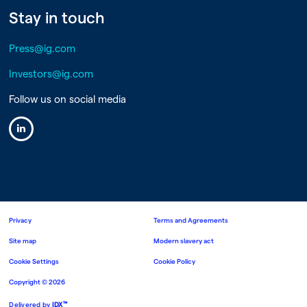
Stay in touch
Press@ig.com
Investors@ig.com
Follow us on social media
Linkedin
Privacy
Terms and Agreements
Site map
Modern slavery act
Cookie Settings
Cookie Policy
Copyright ©
2026
™
Delivered by
IDX