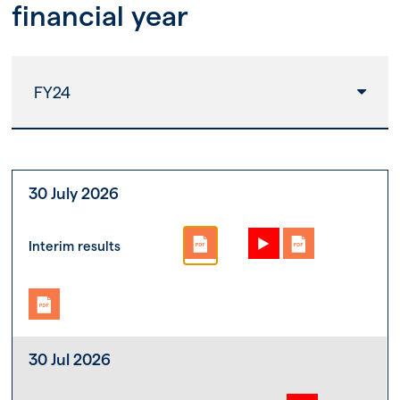
financial year
FY24
30 July 2026
Interim results
30 Jul 2026