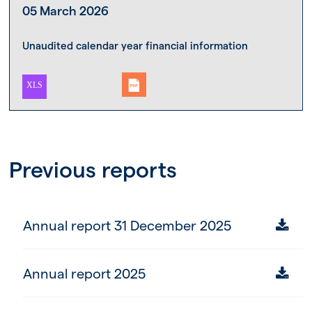
05 March 2026
Unaudited calendar year financial information
Previous reports
Annual report 31 December 2025
Annual report 2025