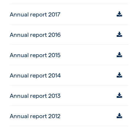
Annual report 2017
Annual report 2016
Annual report 2015
Annual report 2014
Annual report 2013
Annual report 2012