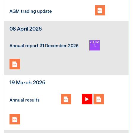
AGM trading update
08 April 2026
Annual report 31 December 2025
19 March 2026
Annual results