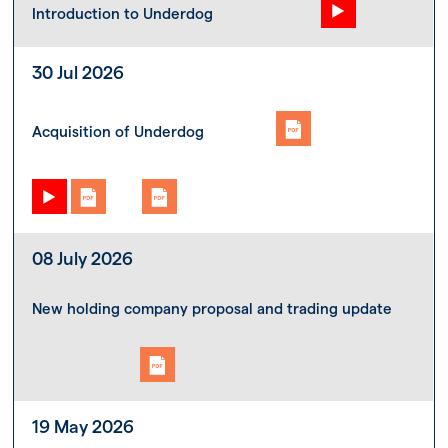
Introduction to Underdog
30 Jul 2026
Acquisition of Underdog
08 July 2026
New holding company proposal and trading update
19 May 2026