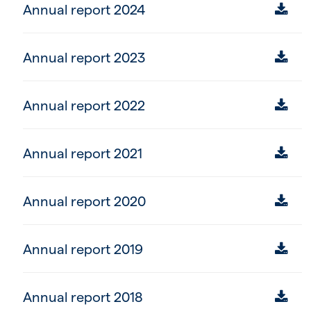
Annual report 2024
Annual report 2023
Annual report 2022
Annual report 2021
Annual report 2020
Annual report 2019
Annual report 2018