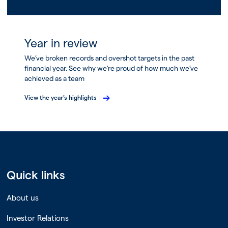
Year in review
We’ve broken records and overshot targets in the past
financial year. See why we’re proud of how much we’ve
achieved as a team
View the year’s highlights
Quick links
About us
Investor Relations