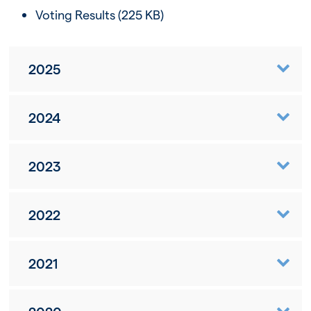
Voting Results
(225 KB)
2025
2024
2023
2022
2021