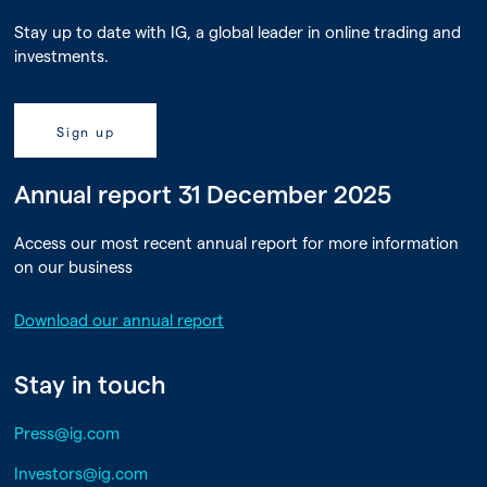
Stay up to date with IG, a global leader in online trading and
investments.
Sign up
Annual report 31 December 2025
Access our most recent annual report for more information
on our business
Download our annual report
Stay in touch
Press@ig.com
Investors@ig.com