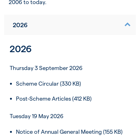
2006 to today.
2026
2026
Thursday 3 September 2026
Scheme Circular
(330 KB)
Post-Scheme Articles
(412 KB)
Tuesday 19 May 2026
Notice of Annual General Meeting
(155 KB)