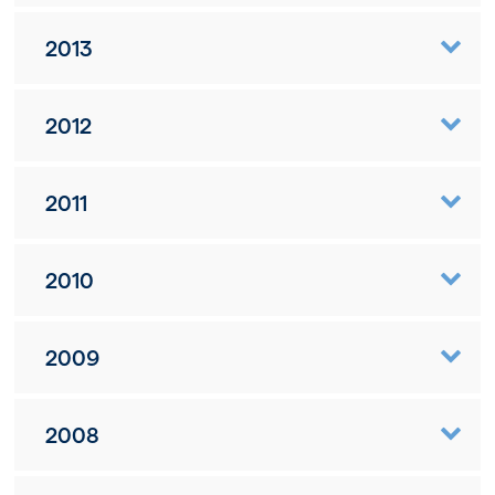
2013
2012
2011
2010
2009
2008