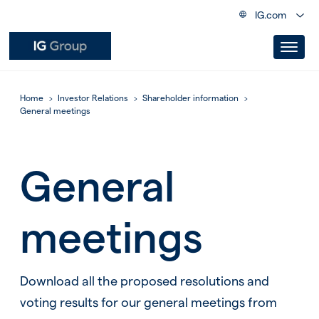
IG.com
Home
Investor Relations
Shareholder information
General meetings
General
meetings
Download all the proposed resolutions and
voting results for our general meetings from