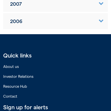
2007
2006
Quick links
About us
Investor Relations
Resource Hub
Contact
Sign up for alerts