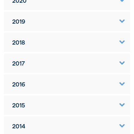
2020
2019
2018
2017
2016
2015
2014