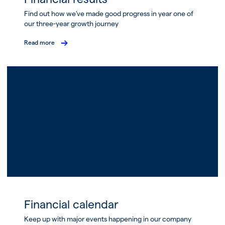
Find out how we’ve made good progress in year one of
our three-year growth journey
Read more
Financial calendar
Keep up with major events happening in our company