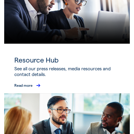
Resource Hub
See all our press releases, media resources and
contact details.
Read more