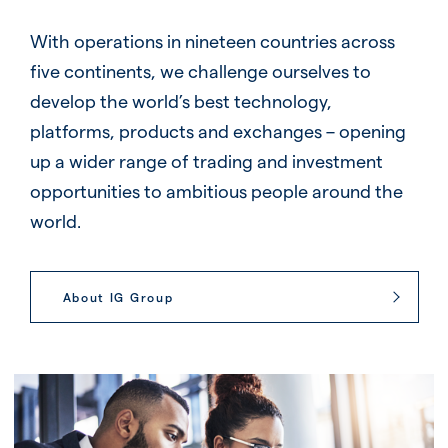
With operations in nineteen countries across
five continents, we challenge ourselves to
develop the world’s best technology,
platforms, products and exchanges – opening
up a wider range of trading and investment
opportunities to ambitious people around the
world.
About IG Group