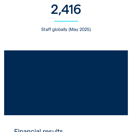
2,416
Staff globally (May 2025)
Financial results