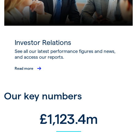
Investor Relations
See all our latest performance figures and news,
and access our reports.
Read more
Our key numbers
£
1,123.4
m