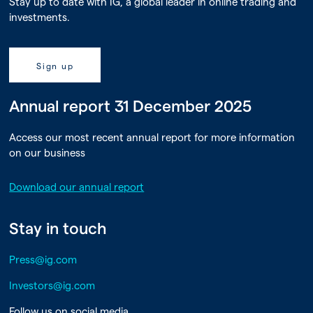
Stay up to date with IG, a global leader in online trading and
investments.
Sign up
Annual report 31 December 2025
Access our most recent annual report for more information
on our business
Download our annual report
Stay in touch
Press@ig.com
Investors@ig.com
Follow us on social media