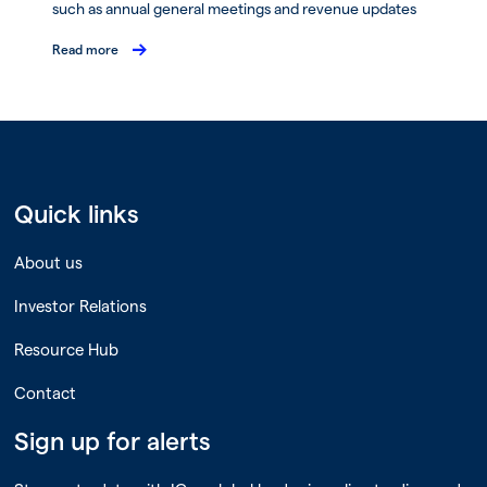
such as annual general meetings and revenue updates
Read more
Quick links
About us
Investor Relations
Resource Hub
Contact
Sign up for alerts