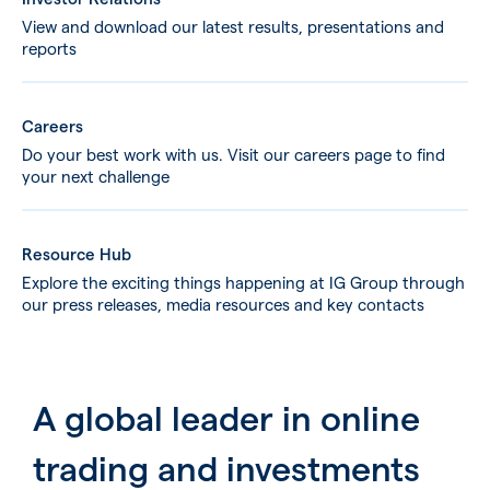
View and download our latest results, presentations and
reports
Careers
Do your best work with us. Visit our careers page to find
your next challenge
Resource Hub
Explore the exciting things happening at IG Group through
our press releases, media resources and key contacts
A global leader in online
trading and investments