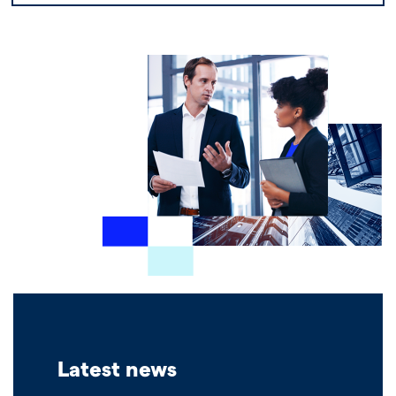
Latest news