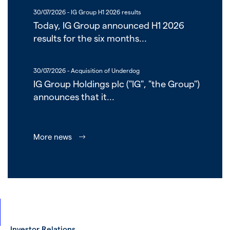
30/07/2026
- IG Group H1 2026 results
Today, IG Group announced H1 2026
results for the six months...
30/07/2026
- Acquisition of Underdog
IG Group Holdings plc ("IG", "the Group")
announces that it...
More news
Investor Relations