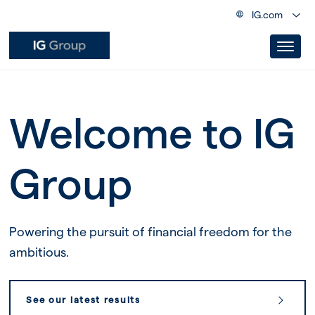
IG.com
Welcome to IG
Group
Powering the pursuit of financial freedom for the
ambitious.
See our latest results