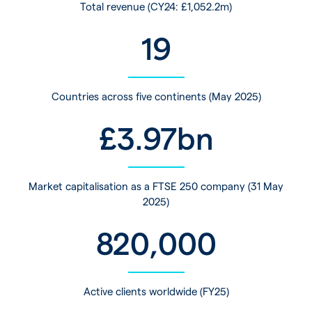
Total revenue (CY24: £1,052.2m)
19
Countries across five continents (May 2025)
£
3.97
bn
Market capitalisation as a FTSE 250 company (31 May
2025)
820,000
Active clients worldwide (FY25)