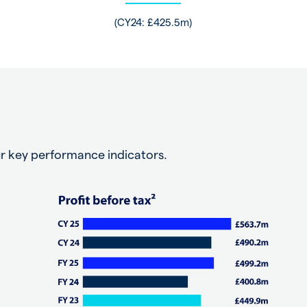
(CY24: £425.5m)
r key performance indicators.