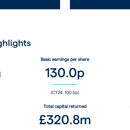
ghlights
Basic earnings per share
m
130.0
p
(CY24: 100.5p)
Total capital returned
£
320.8
m