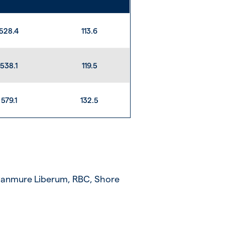
528.4
113.6
538.1
119.5
579.1
132.5
 Panmure Liberum, RBC, Shore