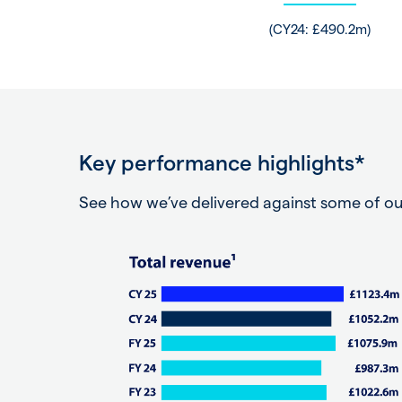
(CY24: £490.2m)
Key performance highlights*
See how we’ve delivered against some of ou