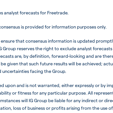
 analyst forecasts for Freetrade.
onsensus is provided for information purposes only.
ensure that consensus information is updated promptly
 IG Group reserves the right to exclude analyst forecas
recasts are, by definition, forward-looking and are ther
be given that such future results will be achieved; actu
nd uncertainties facing the Group.
ied upon and is not warranted, either expressly or by im
ility or fitness for any particular purpose. All represe
mstances will IG Group be liable for any indirect or dire
ion, loss of business or profits arising from the use of, 