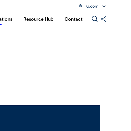
IG.com
ations
Resource Hub
Contact