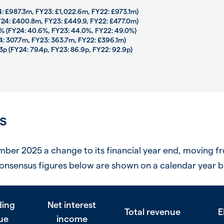
4: £987.3m, FY23: £1,022.6m, FY22: £973.1m)
FY24: £400.8m, FY23: £449.9, FY22: £477.0m)
4% (FY24: 40.6%, FY23: 44.0%, FY22: 49.0%)
24: 307.7m, FY23: 363.7m, FY22: £396.1m)
3p (FY24: 79.4p, FY23: 86.9p, FY22: 92.9p)
s
er 2025 a change to its financial year end, moving f
onsensus figures below are shown on a calendar year b
ding
Net interest
Total revenue
E
ue
income