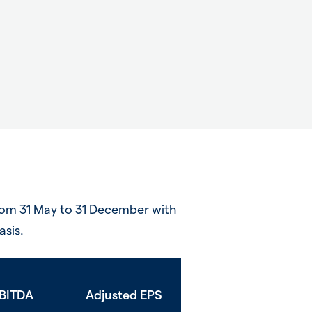
rom 31 May to 31 December with
asis.
BITDA
Adjusted EPS