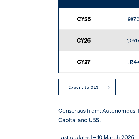
CY25
987.
CY26
1,061.
CY27
1,134.
Export to XLS
Consensus from: Autonomous, B
Capital and UBS.
Last updated – 10 March 2026.