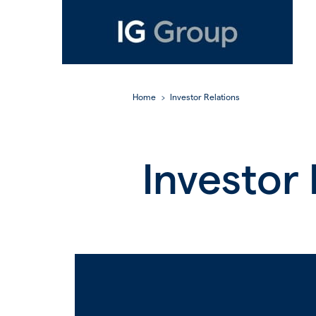
Home
Investor Relations
Investor 