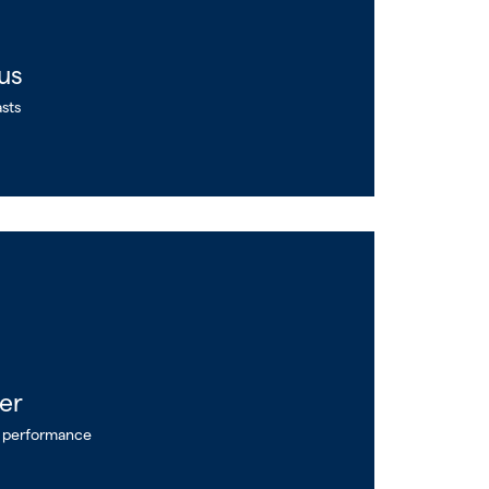
us
asts
er
e performance