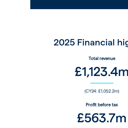
2025 Financial hi
Total revenue
£
1,123.4
(CY24: £1,052.2m)
Profit before tax
£
563.7
m