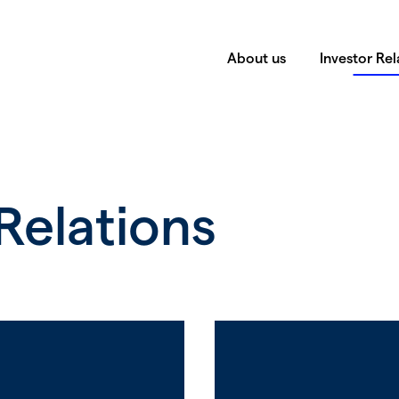
About us
Investor Rel
Relations