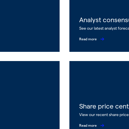
Analyst consens
See our latest analyst forec
Read more
Share price cent
View our recent share pric
Read more