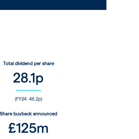
Total dividend per share
28.1
p
(FY24: 46.2p)
Share buyback announced
£
125
m