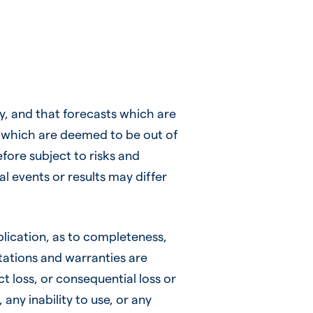
, and that forecasts which are
ts which are deemed to be out of
efore subject to risks and
al events or results may differ
plication, as to completeness,
ntations and warranties are
ct loss, or consequential loss or
any inability to use, or any