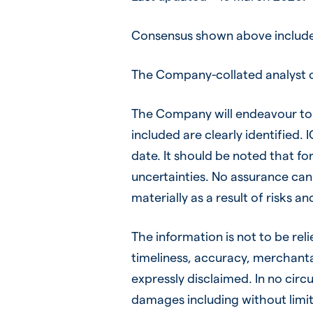
Consensus shown above includes
The Company-collated analyst c
The Company will endeavour to 
included are clearly identified.
date. It should be noted that fo
uncertainties. No assurance can 
materially as a result of risks a
The information is not to be rel
timeliness, accuracy, merchantab
expressly disclaimed. In no circu
damages including without limitat