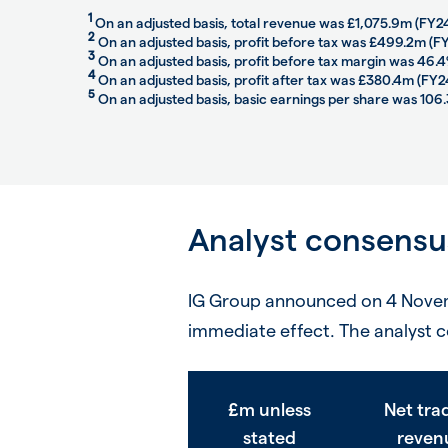
1
On an adjusted basis, total revenue was £1,075.9m (FY2
2
On an adjusted basis, profit before tax was £499.2m (
3
On an adjusted basis, profit before tax margin was 46.
4
On an adjusted basis, profit after tax was £380.4m (FY
5
On an adjusted basis, basic earnings per share was 106.
Analyst consensu
IG Group announced on 4 Novemb
immediate effect. The analyst c
£m unless
Net tra
stated
reven