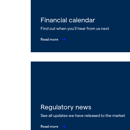
Financial calendar
Find out when you’ll hear from us next
Read more
Regulatory news
See all updates we have released to the market
Read more