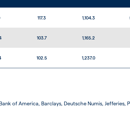
0
117.3
1,104.3
4
103.7
1,165.2
4
102.5
1,237.0
ank of America, Barclays, Deutsche Numis, Jefferies,