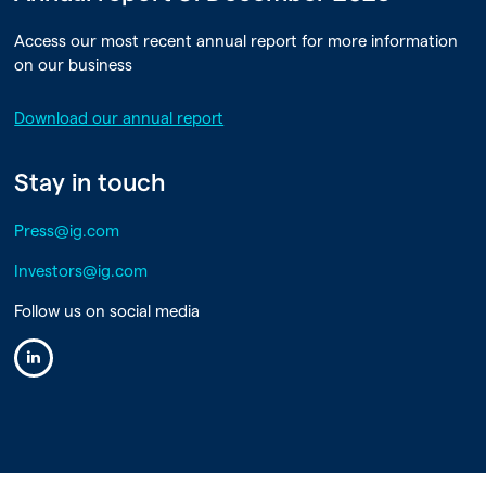
Access our most recent annual report for more information
on our business
Download our annual report
Stay in touch
Press@ig.com
Investors@ig.com
Follow us on social media
Linkedin