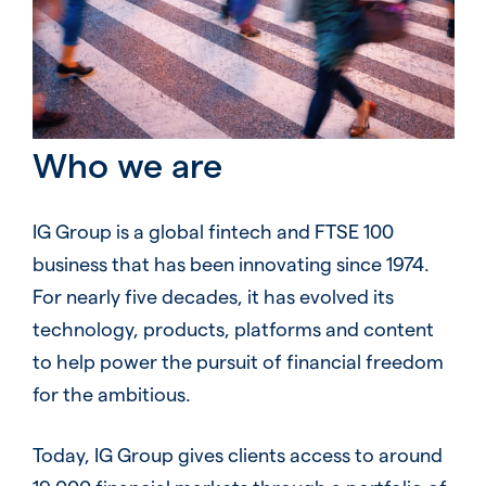
Who we are
IG Group is a global fintech and FTSE 100
business that has been innovating since 1974.
For nearly five decades, it has evolved its
technology, products, platforms and content
to help power the pursuit of financial freedom
for the ambitious.
Today, IG Group gives clients access to around