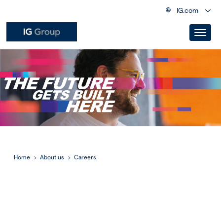
IG.com
Home
About us
Careers