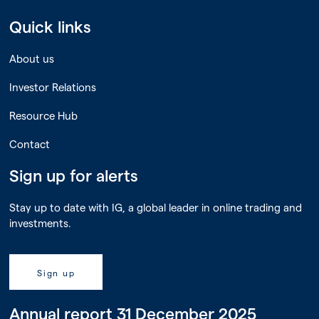
Quick links
About us
Investor Relations
Resource Hub
Contact
Sign up for alerts
Stay up to date with IG, a global leader in online trading and
investments.
Sign up
Annual report 31 December 2025