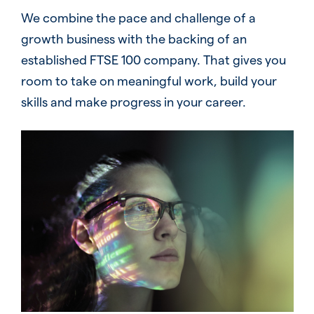
We combine the pace and challenge of a
growth business with the backing of an
established FTSE 100 company. That gives you
room to take on meaningful work, build your
skills and make progress in your career.