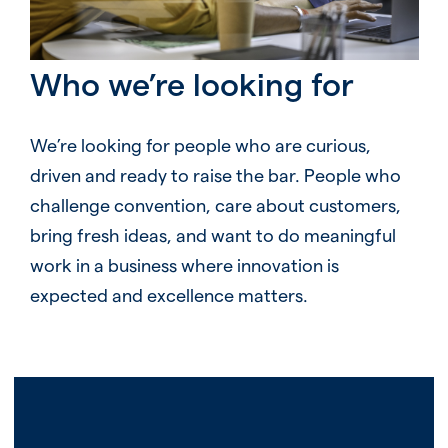
Who we’re looking for
We’re looking for people who are curious,
driven and ready to raise the bar. People who
challenge convention, care about customers,
bring fresh ideas, and want to do meaningful
work in a business where innovation is
expected and excellence matters.