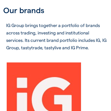
Our brands
IG Group brings together a portfolio of brands
across trading, investing and institutional
services. Its current brand portfolio includes IG, IG
Group, tastytrade, tastylive and IG Prime.