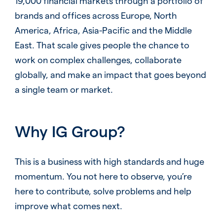
19,000 financial markets through a portfolio of
brands and offices across Europe, North
America, Africa, Asia-Pacific and the Middle
East. That scale gives people the chance to
work on complex challenges, collaborate
globally, and make an impact that goes beyond
a single team or market.
Why IG Group?
This is a business with high standards and huge
momentum. You not here to observe, you’re
here to contribute, solve problems and help
improve what comes next.