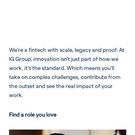
We’re a fintech with scale, legacy and proof. At
IG Group, innovation isn’t just part of how we
work, it’s the standard. Which means you’ll
take on complex challenges, contribute from
the outset and see the real impact of your
work.
Find a role you love