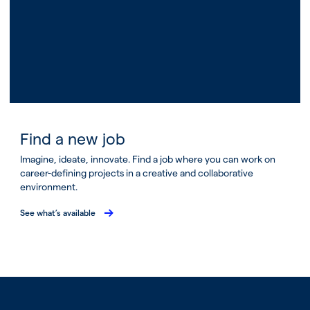
Find a new job
Imagine, ideate, innovate. Find a job where you can work on
career-defining projects in a creative and collaborative
environment.
See what’s available