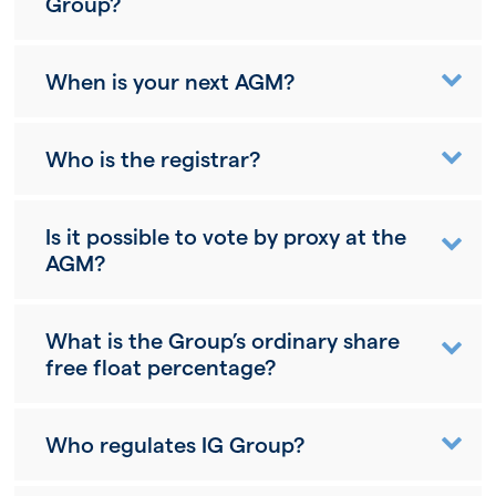
Group?
When is your next AGM?
Who is the registrar?
Is it possible to vote by proxy at the
AGM?
What is the Group’s ordinary share
free float percentage?
Who regulates IG Group?