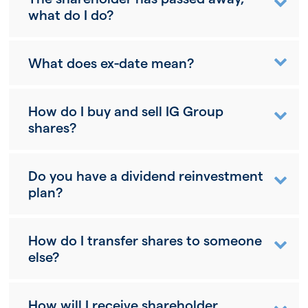
what do I do?
What does ex-date mean?
How do I buy and sell IG Group
shares?
Do you have a dividend reinvestment
plan?
How do I transfer shares to someone
else?
How will I receive shareholder