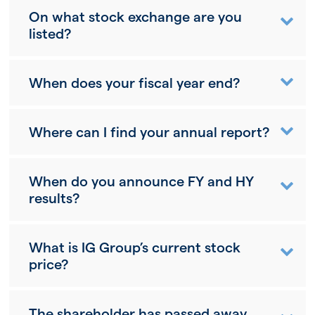
On what stock exchange are you
listed?
When does your fiscal year end?
Where can I find your annual report?
When do you announce FY and HY
results?
What is IG Group’s current stock
price?
The shareholder has passed away,