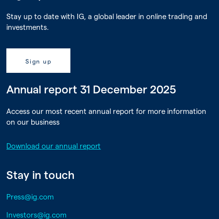
Stay up to date with IG, a global leader in online trading and
investments.
Sign up
Annual report 31 December 2025
Access our most recent annual report for more information
on our business
Download our annual report
Stay in touch
Press@ig.com
Investors@ig.com