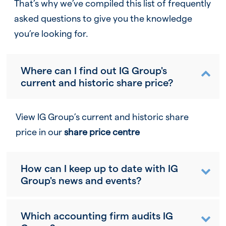
That’s why we’ve compiled this list of frequently
asked questions to give you the knowledge
you’re looking for.
Where can I find out IG Group's
current and historic share price?
View IG Group’s current and historic share
price in our
share price centre
How can I keep up to date with IG
Group's news and events?
Which accounting firm audits IG