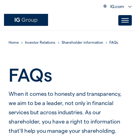
IG.com
Home
Investor Relations
Shareholder information
FAQs
FAQs
When it comes to honesty and transparency,
we aim to be a leader, not only in financial
services but across industries. As our
shareholder, you have a right to information
that’ll help you manage your shareholding.