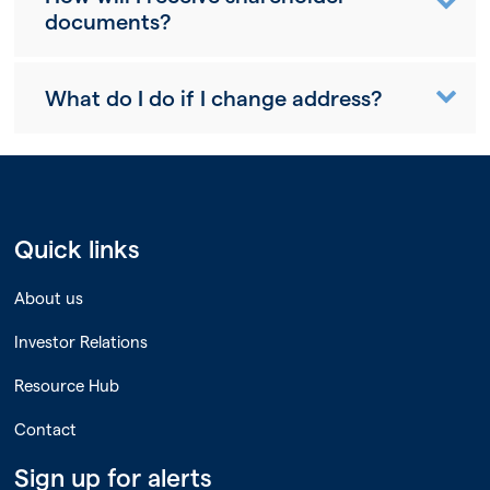
documents?
What do I do if I change address?
Quick links
About us
Investor Relations
Resource Hub
Contact
Sign up for alerts