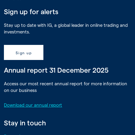
Sign up for alerts
Stay up to date with IG, a global leader in online trading and
investments.
Sign up
Annual report 31 December 2025
Access our most recent annual report for more information
on our business
Download our annual report
Stay in touch