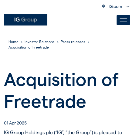
IG.com
Home
Investor Relations
Press releases
Acquisition of Freetrade
Acquisition of
Freetrade
01 Apr 2025
IG Group Holdings plc (“IG”, “the Group”) is pleased to