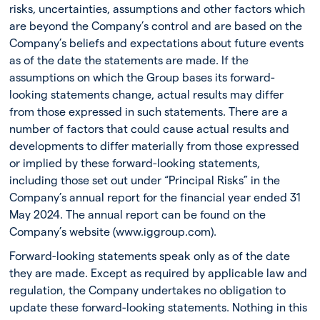
risks, uncertainties, assumptions and other factors which
are beyond the Company’s control and are based on the
Company’s beliefs and expectations about future events
as of the date the statements are made. If the
assumptions on which the Group bases its forward-
looking statements change, actual results may differ
from those expressed in such statements. There are a
number of factors that could cause actual results and
developments to differ materially from those expressed
or implied by these forward-looking statements,
including those set out under “Principal Risks” in the
Company’s annual report for the financial year ended 31
May 2024. The annual report can be found on the
Company’s website (www.iggroup.com).
Forward-looking statements speak only as of the date
they are made. Except as required by applicable law and
regulation, the Company undertakes no obligation to
update these forward-looking statements. Nothing in this