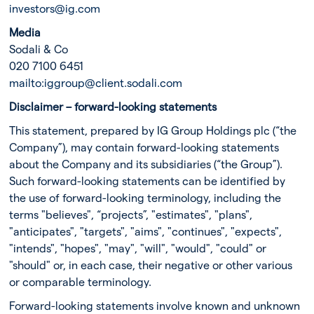
investors@ig.com
Media
Sodali & Co
020 7100 6451
mailto:
iggroup@client.sodali.com
Disclaimer – forward-looking statements
This statement, prepared by IG Group Holdings plc (“the
Company”), may contain forward-looking statements
about the Company and its subsidiaries (“the Group”).
Such forward-looking statements can be identified by
the use of forward-looking terminology, including the
terms "believes", “projects”, "estimates", "plans",
"anticipates", "targets", "aims", "continues", "expects",
"intends", "hopes", "may", "will", "would", "could" or
"should" or, in each case, their negative or other various
or comparable terminology.
Forward-looking statements involve known and unknown