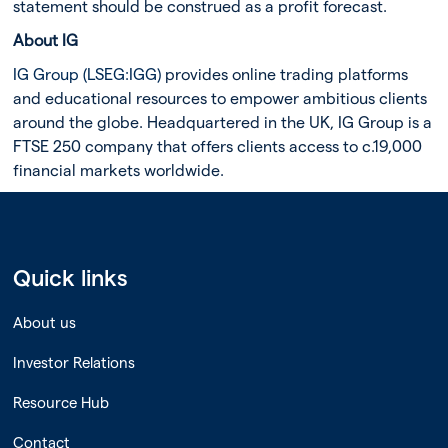
statement should be construed as a profit forecast.
About IG
IG Group (LSEG:IGG)
provides online trading platforms
and educational resources to empower ambitious clients
around the globe. Headquartered in the UK, IG Group is a
FTSE 250 company that offers clients access to c.19,000
financial markets worldwide.
Quick links
About us
Investor Relations
Resource Hub
Contact