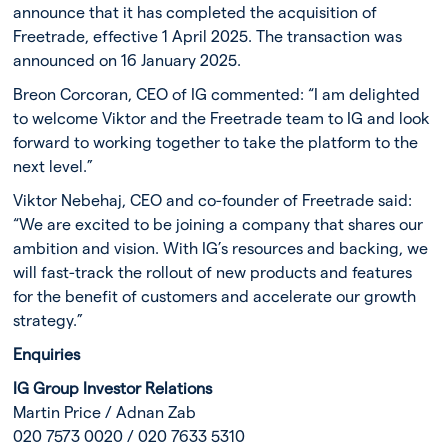
announce that it has completed the acquisition of
Freetrade, effective 1 April 2025. The transaction was
announced on 16 January 2025.
Breon Corcoran, CEO of IG commented: “I am delighted
to welcome Viktor and the Freetrade team to IG and look
forward to working together to take the platform to the
next level.”
Viktor Nebehaj, CEO and co-founder of Freetrade said:
“We are excited to be joining a company that shares our
ambition and vision. With IG’s resources and backing, we
will fast-track the rollout of new products and features
for the benefit of customers and accelerate our growth
strategy.”
Enquiries
IG Group Investor Relations
Martin Price / Adnan Zab
020 7573 0020 / 020 7633 5310