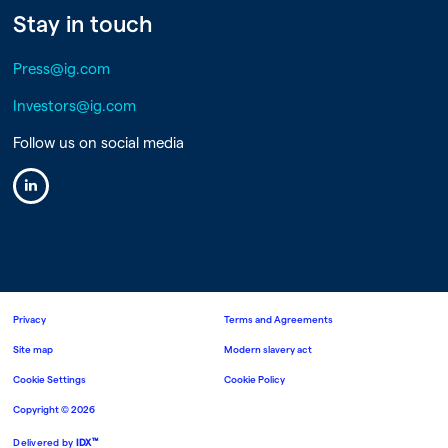
Stay in touch
Press@ig.com
Investors@ig.com
Follow us on social media
Linkedin
Privacy
Terms and Agreements
Site map
Modern slavery act
Cookie Settings
Cookie Policy
Copyright ©
2026
™
Delivered by
IDX