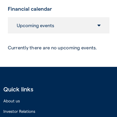
Financial calendar
Upcoming events
Currently there are no upcoming events.
Quick links
About us
Investor Relations