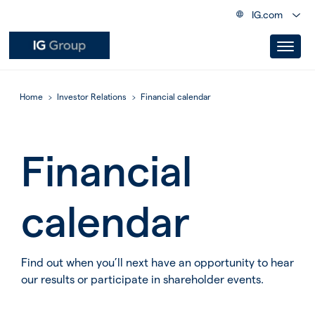
IG.com
Home
Investor Relations
Financial calendar
Financial
calendar
Find out when you’ll next have an opportunity to hear
our results or participate in shareholder events.