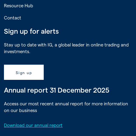
Resource Hub
Contact
Sign up for alerts
Stay up to date with IG, a global leader in online trading and
investments.
Sign up
Annual report 31 December 2025
Access our most recent annual report for more information
on our business
Download our annual report