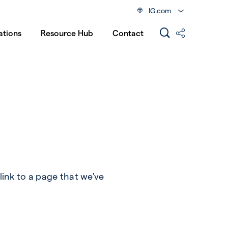
IG.com
ations
Resource Hub
Contact
link to a page that we've