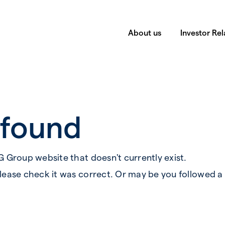
About us
Investor Rel
 found
G Group website that doesn't currently exist.
lease check it was correct. Or may be you followed a 