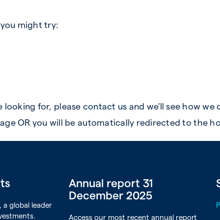
 you might try:
re looking for, please
contact us
and we'll see how we 
age OR you will be automatically redirected to the h
rts
Annual report 31
December 2025
 a global leader
nvestments.
Access our most recent annual report