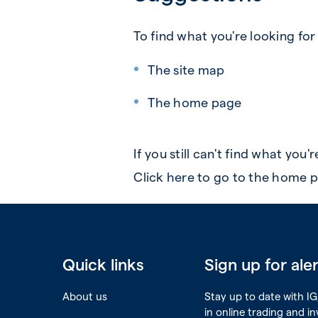
To find what you're looking for
The site map
The home page
If you still can't find what you'
Click
here
to go to the home p
Quick links
Sign up for ale
About us
Stay up to date with IG,
in online trading and i