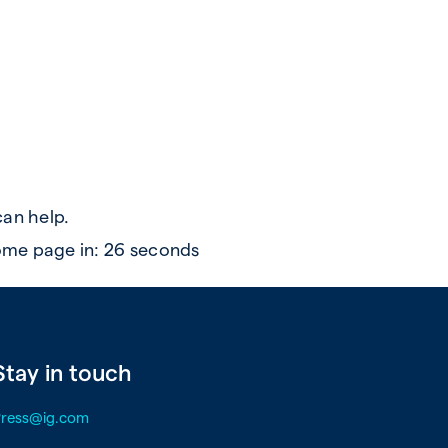
can help.
ome page in:
26
seconds
Stay in touch
Press@ig.com