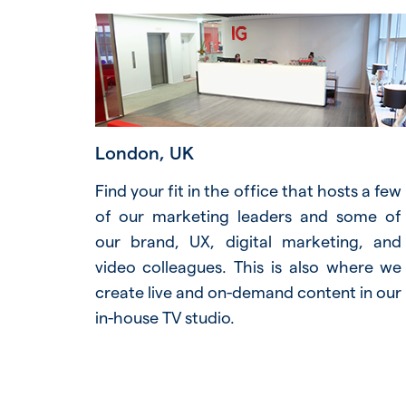
London, UK
Find your fit in the office that hosts a few
of our marketing leaders and some of
our brand, UX, digital marketing, and
video colleagues. This is also where we
create live and on-demand content in our
in-house TV studio.