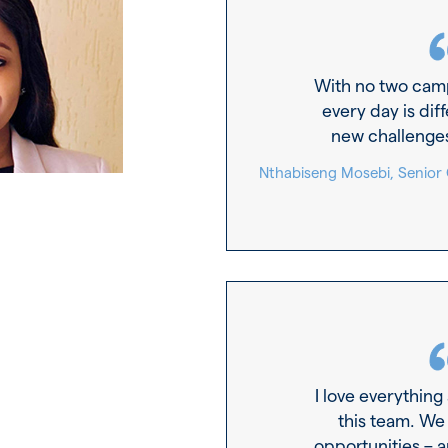
With no two cam
every day is diff
new challenge
Nthabiseng Mosebi, Senior
I love everything
this team. We
opportunities – 