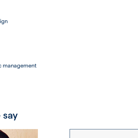
ign
fic management
 say