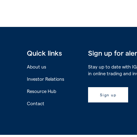
Quick links
Sign up for ale
About us
Stay up to date with IG,
in online trading and i
Investor Relations
Resource Hub
Sign up
Contact