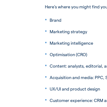
Here’s where you might find you
Brand
Marketing strategy
Marketing intelligence
Optimisation (CRO)
Content: analysts, editorial, 
Acquisition and media: PPC, 
UX/UI and product design
Customer experience: CRM a