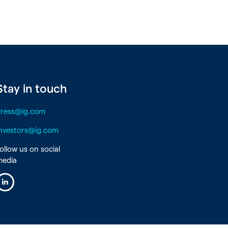
Stay in touch
Press@ig.com
nvestors@ig.com
ollow us on social
media
inkedin