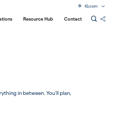
IG.com
ations
Resource Hub
Contact
rything in between. You’ll plan,