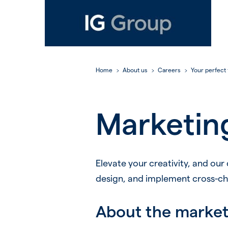
Home
About us
Careers
Your perfect f
Marketin
Elevate your creativity, and our
design, and implement cross-chan
About the marke