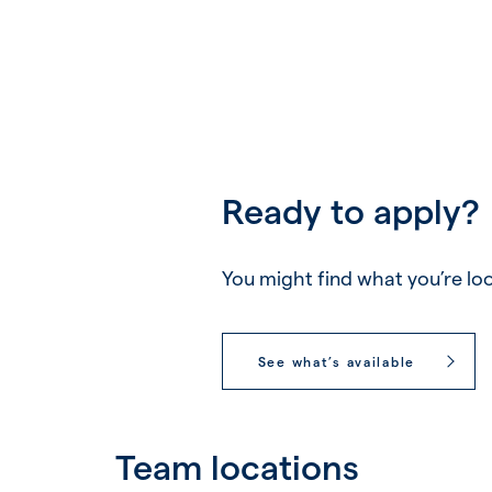
Ready to apply?
You might find what you’re loo
See what’s available
Team locations