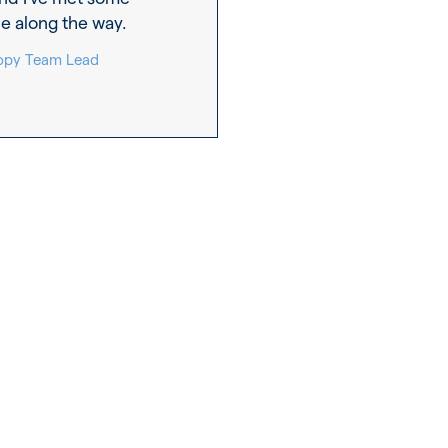
e along the way.
 Copy Team Lead