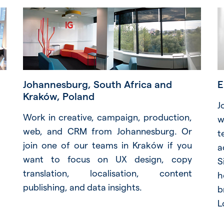
Johannesburg, South Africa and
E
Kraków, Poland
J
Work in creative, campaign, production,
w
web, and CRM from Johannesburg. Or
t
join one of our teams in Kraków if you
a
want to focus on UX design, copy
S
translation, localisation, content
h
publishing, and data insights.
b
L