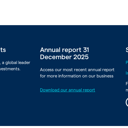
rts
Annual report 31
December 2025
 a global leader
nvestments.
Access our most recent annual report
I
for more information on our business
F
Download our annual report
L