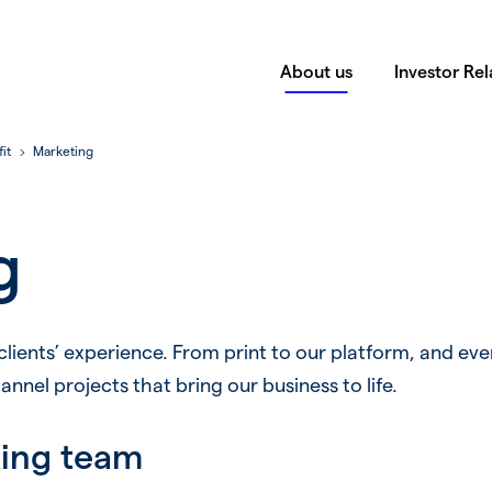
About us
Investor Rel
it
Marketing
g
 clients’ experience. From print to our platform, and eve
nel projects that bring our business to life.
ting team