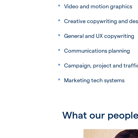
Video and motion graphics
Creative copywriting and des
General and UX copywriting
Communications planning
Campaign, project and traf
Marketing tech systems
What our people