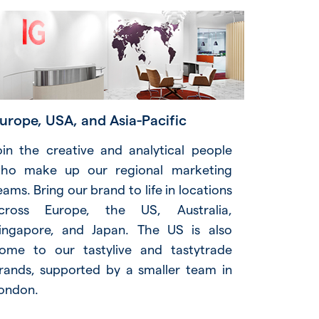
urope, USA, and Asia-Pacific
oin the creative and analytical people
ho make up our regional marketing
eams. Bring our brand to life in locations
cross Europe, the US, Australia,
ingapore, and Japan. The US is also
ome to our tastylive and tastytrade
rands, supported by a smaller team in
ondon.