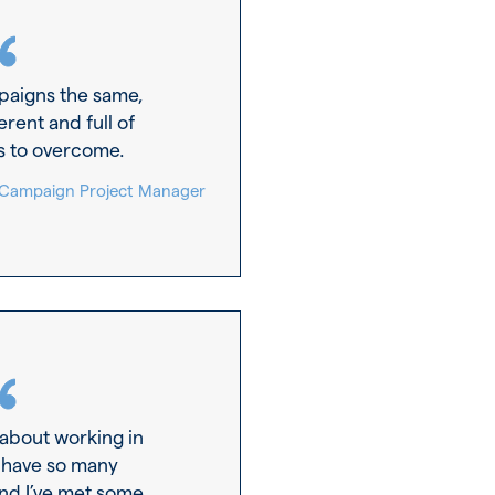
paigns the same,
erent and full of
s to overcome.
 Campaign Project Manager
 about working in
 have so many
and I’ve met some