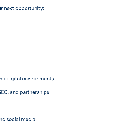
r next opportunity:
and digital environments
SEO, and partnerships
nd social media