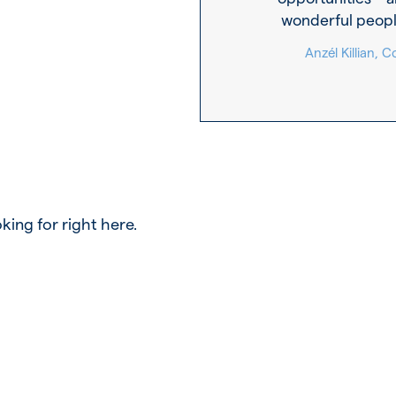
wonderful peopl
Anzél Killian,
king for right here.