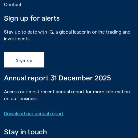
Contact
Sign up for alerts
Stay up to date with IG, a global leader in online trading and
investments.
Sign up
Annual report 31 December 2025
Access our most recent annual report for more information
on our business
Download our annual report
Stay in touch