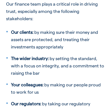
Our finance team plays a critical role in driving
trust, especially among the following
stakeholders:
Our clients:
by making sure their money and
assets are protected, and treating their
investments appropriately
The wider industry:
by setting the standard,
with a focus on integrity, and a commitment to
raising the bar
Your colleagues:
by making our people proud
to work for us
Our regulators:
by taking our regulatory