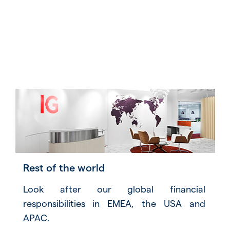
Rest of the world
Look after our global financial
responsibilities in EMEA, the USA and
APAC.