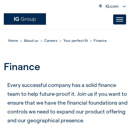
IG.com
Home
About us
Careers
Your perfect fit
Finance
Finance
Every successful company has a solid finance
team to help future-proof it. Join us if you want to
ensure that we have the financial foundations and
controls we need to expand our product offering
and our geographical presence.