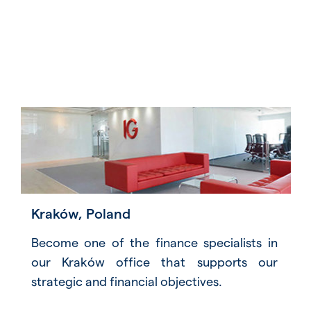
Kraków, Poland
Become one of the finance specialists in
our Kraków office that supports our
strategic and financial objectives.