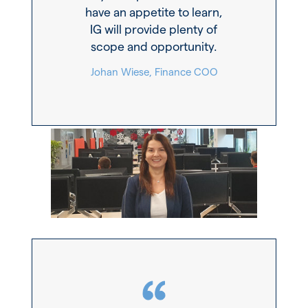
have an appetite to learn,
IG will provide plenty of
scope and opportunity.
Johan Wiese, Finance COO