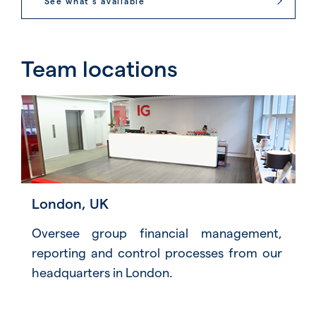
See what’s available
Team locations
London, UK
Oversee group financial management,
reporting and control processes from our
headquarters in London.