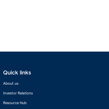
Quick links
About us
Investor Relations
Resource Hub