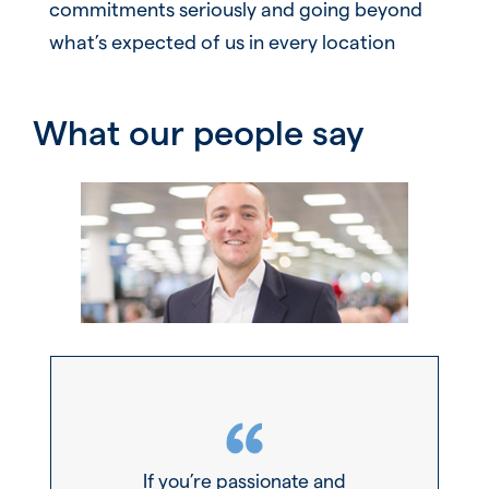
commitments seriously and going beyond
what’s expected of us in every location
What our people say
If you’re passionate and