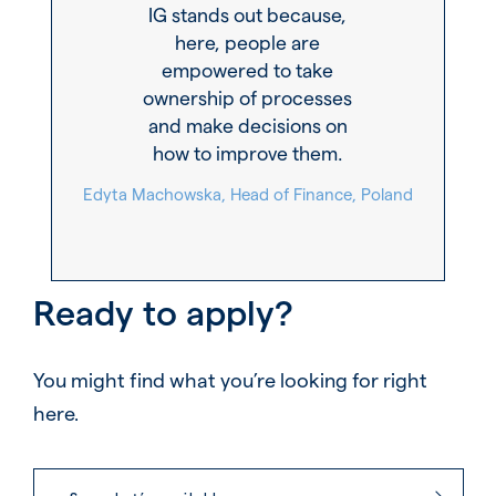
IG stands out because,
here, people are
empowered to take
ownership of processes
and make decisions on
how to improve them.
Edyta Machowska, Head of Finance, Poland
Ready to apply?
You might find what you’re looking for right
here.